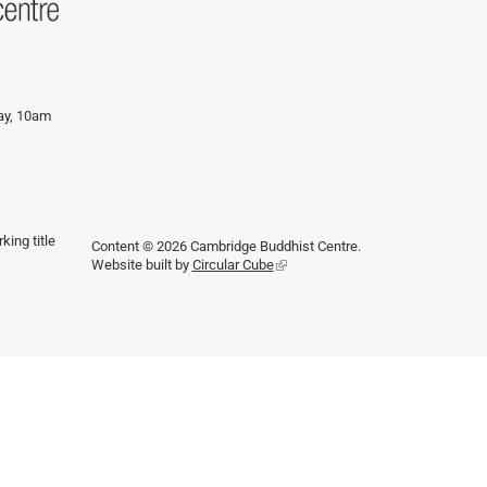
day, 10am
king title
Content © 2026 Cambridge Buddhist Centre.
Website built by
Circular Cube
(link
is
external)