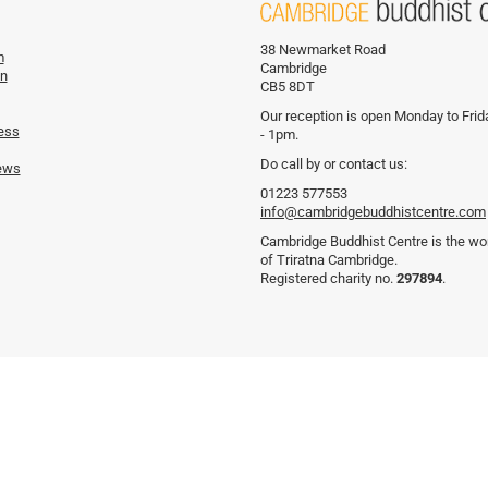
38 Newmarket Road
m
Cambridge
on
CB5 8DT
Our reception is open Monday to Fri
ess
- 1pm.
Do call by or contact us:
ews
01223 577553
info@cambridgebuddhistcentre.com
Cambridge Buddhist Centre is the wor
of Triratna Cambridge.
Registered charity no.
297894
.