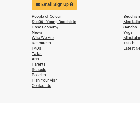
Email Sign Up
People of Colour
Buddhis
Sub30 - Young Buddhists
Meditati
Dana Economy
Sangha
News
Yoga
Who We Are
Mindfuln
Resources
Tai Chi
FAQs
Latest N
Talks
Arts
Parents
Schools
Policies
Plan Your Visit
Contact Us