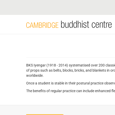
Skip
to
main
content
BKS Iyengar (1918 - 2014) systematised over 200 classi
of props such as belts, blocks, bricks, and blankets in o
worldwide.
Once a student is stable in their postural practice obser
The benefits of regular practice can include enhanced flex