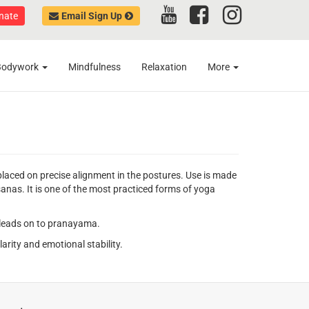
nate
Email Sign Up
Bodywork
Mindfulness
Relaxation
More
aced on precise alignment in the postures. Use is made
asanas. It is one of the most practiced forms of yoga
ch leads on to pranayama.
arity and emotional stability.