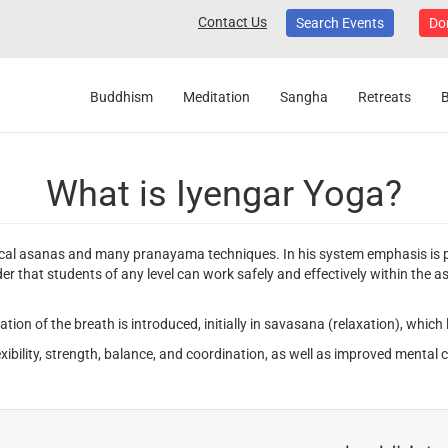
Contact Us
Search Events
Do
Buddhism
Meditation
Sangha
Retreats
What is Iyengar Yoga?
cal asanas and many pranayama techniques. In his system emphasis is pl
rder that students of any level can work safely and effectively within the 
vation of the breath is introduced, initially in savasana (relaxation), whi
ibility, strength, balance, and coordination, as well as improved mental cl