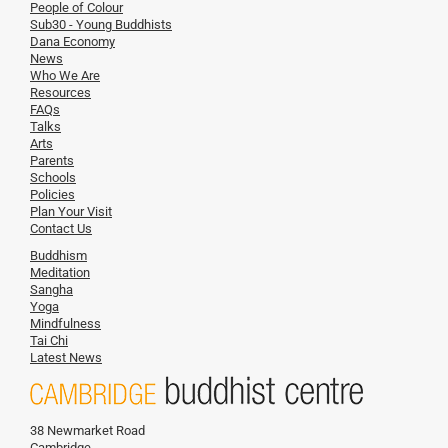
People of Colour
Sub30 - Young Buddhists
Dana Economy
News
Who We Are
Resources
FAQs
Talks
Arts
Parents
Schools
Policies
Plan Your Visit
Contact Us
Buddhism
Meditation
Sangha
Yoga
Mindfulness
Tai Chi
Latest News
38 Newmarket Road
Cambridge