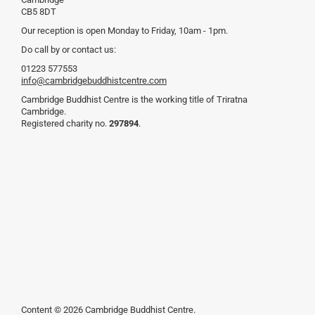
CB5 8DT
Our reception is open Monday to Friday, 10am - 1pm.
Do call by or contact us:
01223 577553
info@cambridgebuddhistcentre.com
Cambridge Buddhist Centre is the working title of Triratna
Cambridge.
Registered charity no.
297894
.
Content © 2026 Cambridge Buddhist Centre.