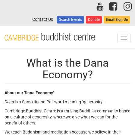
Skip
to
main
Contact Us
Search Events
Donate
Email Sign Up
content
Toggl
navig
What is the Dana
Economy?
About our 'Dana Economy'
Dana
is a Sanskrit and Pali word meaning ‘generosity’.
Cambridge Buddhist Centre is a thriving Buddhist community based
on a culture of generosity, where we give what we can for the
benefit of others.
We teach Buddhism and meditation because we believe in their