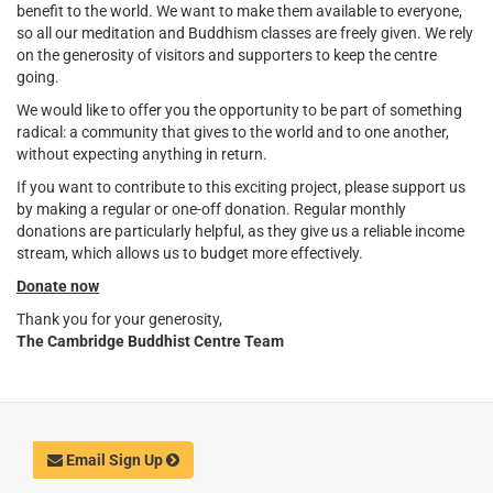
benefit to the world. We want to make them available to everyone,
so all our meditation and Buddhism classes are freely given. We rely
on the generosity of visitors and supporters to keep the centre
going.
We would like to offer you the opportunity to be part of something
radical: a community that gives to the world and to one another,
without expecting anything in return.
If you want to contribute to this exciting project, please support us
by making a regular or one-off donation. Regular monthly
donations are particularly helpful, as they give us a reliable income
stream, which allows us to budget more effectively.
Donate now
Thank you for your generosity,
The Cambridge Buddhist Centre Team
Email Sign Up