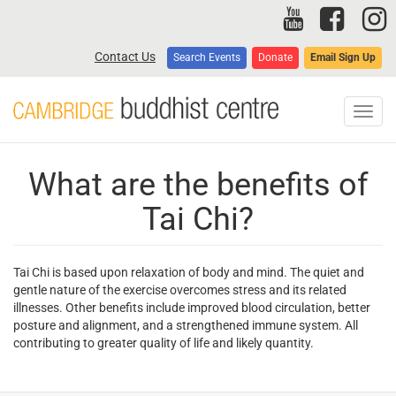
Skip
to
main
Contact Us
Search Events
Donate
Email Sign Up
content
Toggl
navig
What are the benefits of
Tai Chi?
Tai Chi is based upon relaxation of body and mind. The quiet and
gentle nature of the exercise overcomes stress and its related
illnesses. Other benefits include improved blood circulation, better
posture and alignment, and a strengthened immune system. All
contributing to greater quality of life and likely quantity.