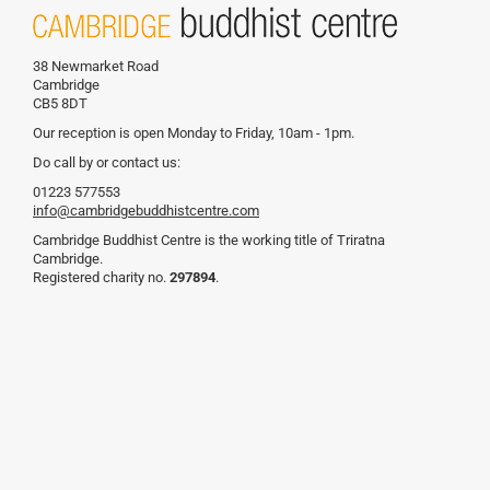
38 Newmarket Road
Cambridge
CB5 8DT
Our reception is open Monday to Friday, 10am - 1pm.
Do call by or contact us:
01223 577553
info@cambridgebuddhistcentre.com
Cambridge Buddhist Centre is the working title of Triratna
Cambridge.
Registered charity no.
297894
.