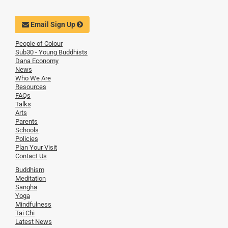
Email Sign Up
People of Colour
Sub30 - Young Buddhists
Dana Economy
News
Who We Are
Resources
FAQs
Talks
Arts
Parents
Schools
Policies
Plan Your Visit
Contact Us
Buddhism
Meditation
Sangha
Yoga
Mindfulness
Tai Chi
Latest News