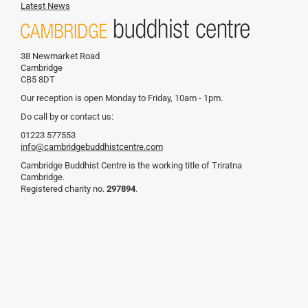
Latest News
38 Newmarket Road
Cambridge
CB5 8DT
Our reception is open Monday to Friday, 10am - 1pm.
Do call by or contact us:
01223 577553
info@cambridgebuddhistcentre.com
Cambridge Buddhist Centre is the working title of Triratna
Cambridge.
Registered charity no.
297894
.