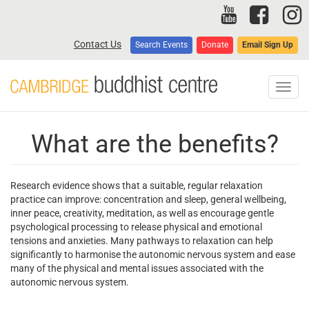
Skip
to
main
Contact Us
Search Events
Donate
Email Sign Up
content
Toggl
navig
What are the benefits?
Research evidence shows that a suitable, regular relaxation
practice can improve: concentration and sleep, general wellbeing,
inner peace, creativity, meditation, as well as encourage gentle
psychological processing to release physical and emotional
tensions and anxieties. Many pathways to relaxation can help
significantly to harmonise the autonomic nervous system and ease
many of the physical and mental issues associated with the
autonomic nervous system.