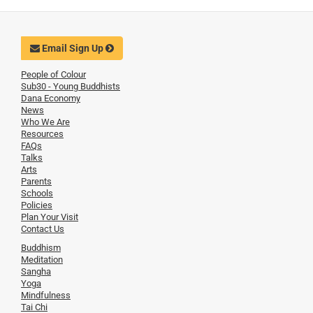
Email Sign Up
People of Colour
Sub30 - Young Buddhists
Dana Economy
News
Who We Are
Resources
FAQs
Talks
Arts
Parents
Schools
Policies
Plan Your Visit
Contact Us
Buddhism
Meditation
Sangha
Yoga
Mindfulness
Tai Chi