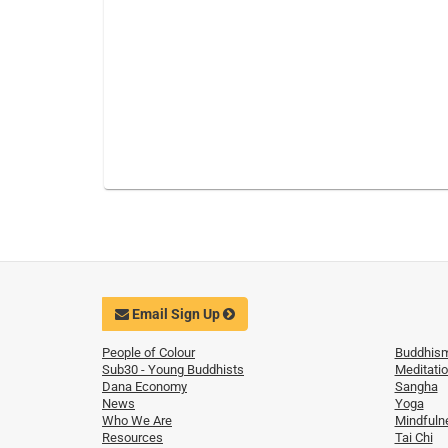
Email Sign Up
People of Colour
Buddhis
Sub30 - Young Buddhists
Meditati
Dana Economy
Sangha
News
Yoga
Who We Are
Mindfuln
Resources
Tai Chi