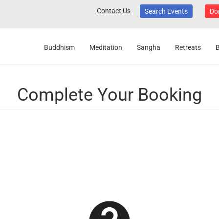
Contact Us
Search Events
Do
Buddhism
Meditation
Sangha
Retreats
Complete Your Booking