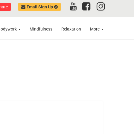
nate
Email Sign Up
Bodywork
Mindfulness
Relaxation
More