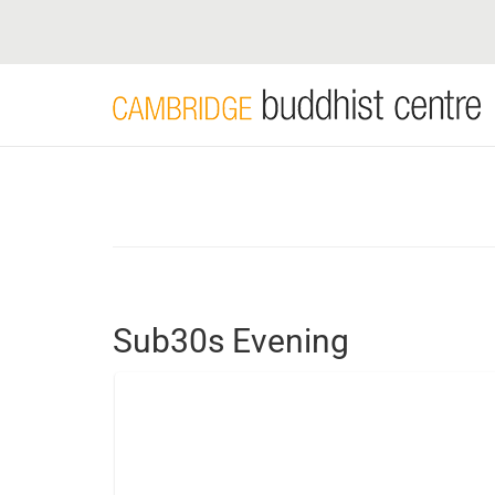
Skip
to
main
content
Sub30s Evening