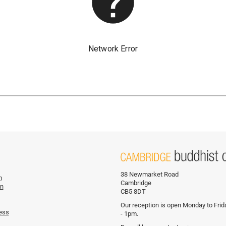
38 Newmarket Road
m
Cambridge
on
CB5 8DT
Our reception is open Monday to Fri
ess
- 1pm.