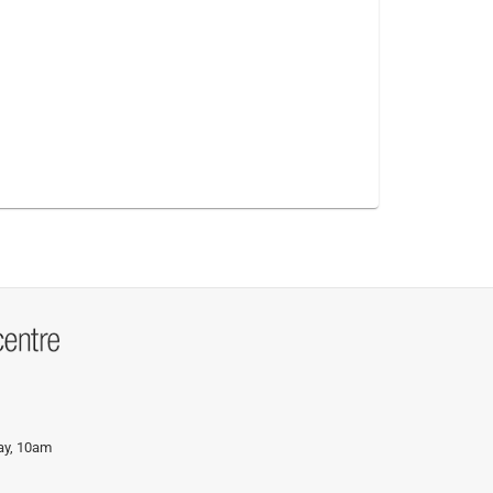
day, 10am