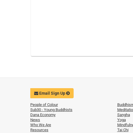
Email Sign Up
People of Colour
Buddhis
Sub30 - Young Buddhists
Meditati
Dana Economy
Sangha
News
Yoga
Who We Are
Mindfuln
Resources
Tai Chi