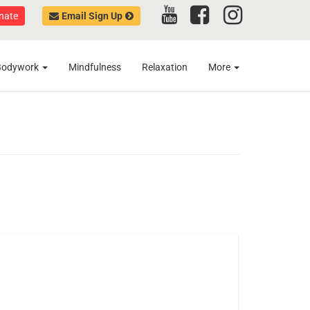
nate
Email Sign Up
Bodywork
Mindfulness
Relaxation
More