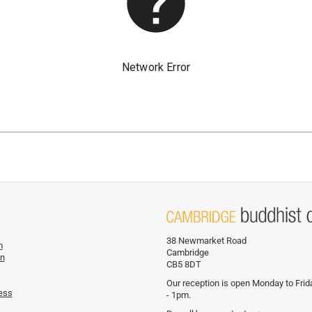
38 Newmarket Road
m
Cambridge
on
CB5 8DT
Our reception is open Monday to Fri
ess
- 1pm.