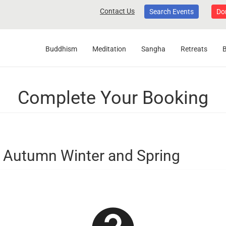
Contact Us
Search Events
Do
Buddhism
Meditation
Sangha
Retreats
Complete Your Booking
Autumn Winter and Spring