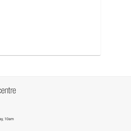
day, 10am