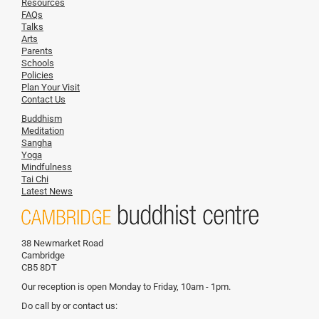
Resources
FAQs
Talks
Arts
Parents
Schools
Policies
Plan Your Visit
Contact Us
Buddhism
Meditation
Sangha
Yoga
Mindfulness
Tai Chi
Latest News
38 Newmarket Road
Cambridge
CB5 8DT
Our reception is open Monday to Friday, 10am - 1pm.
Do call by or contact us: