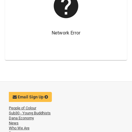
Email Sign Up
People of Colour
Sub30 - Young Buddhists
Dana Economy
News
Who We Are