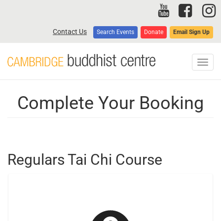
Skip
to
main
Contact Us
Search Events
Donate
Email Sign Up
content
Toggl
navig
Complete Your Booking
Regulars Tai Chi Course