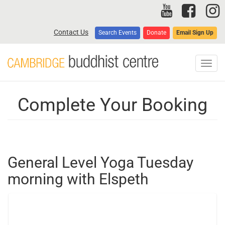
Skip
to
main
Contact Us
Search Events
Donate
Email Sign Up
content
Toggl
navig
Complete Your Booking
General Level Yoga Tuesday
morning with Elspeth