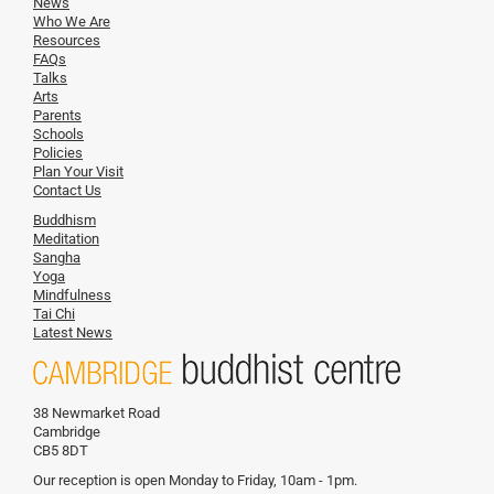
News
Who We Are
Resources
FAQs
Talks
Arts
Parents
Schools
Policies
Plan Your Visit
Contact Us
Buddhism
Meditation
Sangha
Yoga
Mindfulness
Tai Chi
Latest News
38 Newmarket Road
Cambridge
CB5 8DT
Our reception is open Monday to Friday, 10am - 1pm.