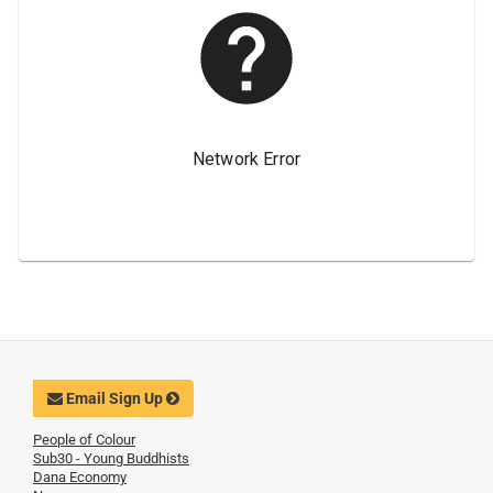
Email Sign Up
People of Colour
Sub30 - Young Buddhists
Dana Economy